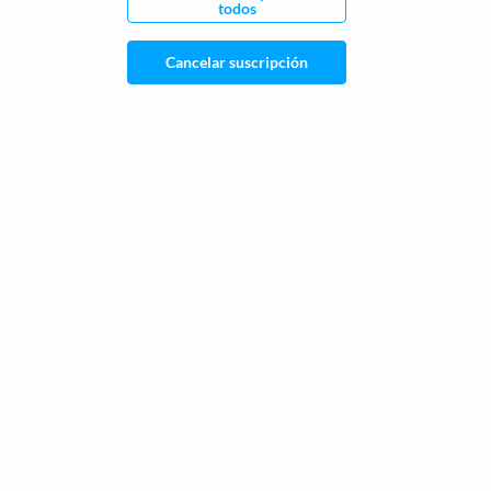
todos
Cancelar suscripción