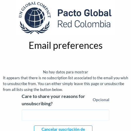
Email preferences
Email preferences
No hay datos para mostrar
It appears that there is no subscription list associated to the email you wish
to unsubscribe from. You can either simply leave this page or unsubscribe
from all lists using the button below.
Care to share your reasons for
Opcional
unsubscribing?
Cancelar suscripción de