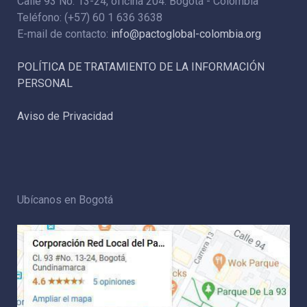
Calle 93 No. 13-24, oficina 204. Bogotá - Colombia
Teléfono: (+57) 60 1 636 3638
E-mail de contacto:
info@pactoglobal-colombia.org
POLÍTICA DE TRATAMIENTO DE LA INFORMACIÓN
PERSONAL
Aviso de Privacidad
Ubícanos en Bogotá