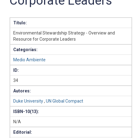
Corporate Leaders
Título:
Environmental Stewardship Strategy - Overview and
Resource for Corporate Leaders
Categorías:
Medio Ambiente
ID:
34
Autores:
Duke University
,
UN Global Compact
ISBN-10(13):
N/A
Editorial: