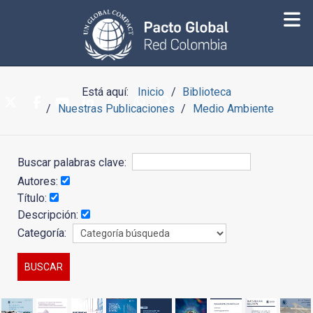
Está aquí:
Inicio
Biblioteca
Nuestras Publicaciones
Medio Ambiente
Buscar palabras clave:
Autores:
Título:
Descripción:
Categoría: