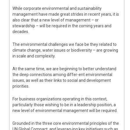
While corporate environmental and sustainability
management have made great strides in recent years, it is
also clear that a new level of management – or
stewardship – will be required in the coming years and
decades.
The environmental challenges we face be they related to
climate change, water issues or biodiversity – are growing
in scale and complexity.
At the same time, we are beginning to better understand
the deep connections among differ-ent environmental
issues, as well as their links to social and development
priorities.
For business organizations operating in this context,
particularly those wishing to be in a leadership position, a
new level of environmental management will be required.
Grounded in the three core environmental principles of the
UN Global Compact, and leverag-ing key initiatives such as