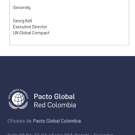
Sincerely,
Georg Kell
Executive Director
UN Global Compact
Oficinas de
Pacto Global Colombia: