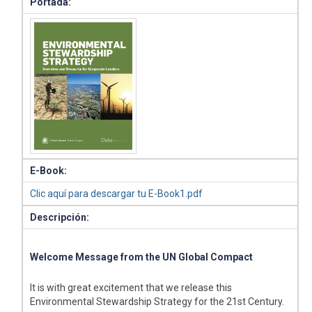
Portada:
E-Book:
Clic aquí para descargar tu E-Book1.pdf
Descripción:
Welcome Message from the UN Global Compact
It is with great excitement that we release this
Environmental Stewardship Strategy for the 21st Century.