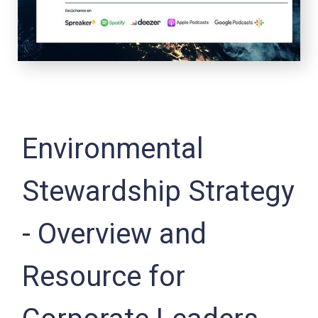
Environmental
Stewardship Strategy
- Overview and
Resource for