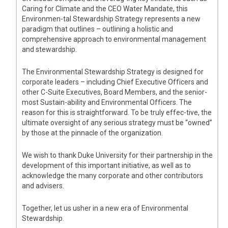
Caring for Climate and the CEO Water Mandate, this
Environmen-tal Stewardship Strategy represents a new
paradigm that outlines – outlining a holistic and
comprehensive approach to environmental management
and stewardship.
The Environmental Stewardship Strategy is designed for
corporate leaders – including Chief Executive Officers and
other C-Suite Executives, Board Members, and the senior-
most Sustain-ability and Environmental Officers. The
reason for this is straightforward. To be truly effec-tive, the
ultimate oversight of any serious strategy must be “owned”
by those at the pinnacle of the organization.
We wish to thank Duke University for their partnership in the
development of this important initiative, as well as to
acknowledge the many corporate and other contributors
and advisers.
Together, let us usher in a new era of Environmental
Stewardship.