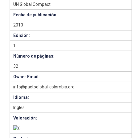
UN Global Compact
Fecha de publicación:
2010
Edición:
1
Número de páginas:
32
Owner Email:
info@pactoglobal-colombia.org
Idioma:
Inglés
Valoración: