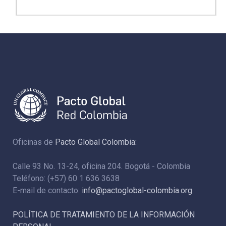
Oficinas de
Pacto Global Colombia:
Calle 93 No. 13-24, oficina 204. Bogotá - Colombia
Teléfono: (+57) 60 1 636 3638
E-mail de contacto:
info@pactoglobal-colombia.org
POLÍTICA DE TRATAMIENTO DE LA INFORMACIÓN