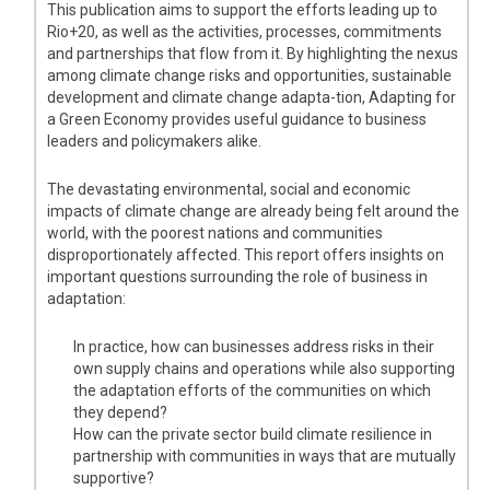
This publication aims to support the efforts leading up to
Rio+20, as well as the activities, processes, commitments
and partnerships that flow from it. By highlighting the nexus
among climate change risks and opportunities, sustainable
development and climate change adapta-tion, Adapting for
a Green Economy provides useful guidance to business
leaders and policymakers alike.
The devastating environmental, social and economic
impacts of climate change are already being felt around the
world, with the poorest nations and communities
disproportionately affected. This report offers insights on
important questions surrounding the role of business in
adaptation:
In practice, how can businesses address risks in their
own supply chains and operations while also supporting
the adaptation efforts of the communities on which
they depend?
How can the private sector build climate resilience in
partnership with communities in ways that are mutually
supportive?