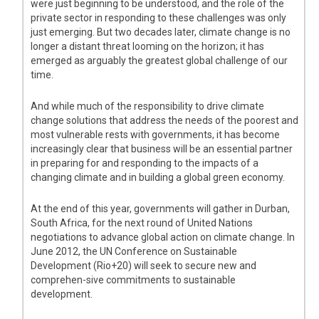
were just beginning to be understood, and the role of the
private sector in responding to these challenges was only
just emerging. But two decades later, climate change is no
longer a distant threat looming on the horizon; it has
emerged as arguably the greatest global challenge of our
time.
And while much of the responsibility to drive climate
change solutions that address the needs of the poorest and
most vulnerable rests with governments, it has become
increasingly clear that business will be an essential partner
in preparing for and responding to the impacts of a
changing climate and in building a global green economy.
At the end of this year, governments will gather in Durban,
South Africa, for the next round of United Nations
negotiations to advance global action on climate change. In
June 2012, the UN Conference on Sustainable
Development (Rio+20) will seek to secure new and
comprehen-sive commitments to sustainable
development.