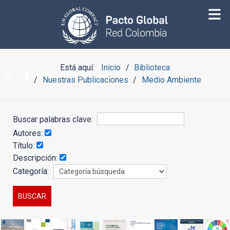
Está aquí:
Inicio
Biblioteca
Nuestras Publicaciones
Medio Ambiente
Buscar palabras clave:
Autores:
Título:
Descripción:
Categoría: