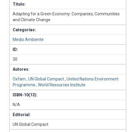
Título:
Adapting for a Green Economy: Companies, Communities
and Climate Change
Categorías:
Medio Ambiente
ID:
30
Autores:
Oxfam
,
UN Global Compact
,
United Nations Environment
Programme
,
World Resources Institute
ISBN-10(13):
N/A
Editorial:
UN Global Compact