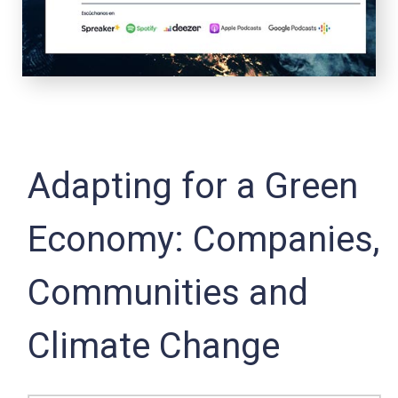
Adapting for a Green
Economy: Companies,
Communities and
Climate Change