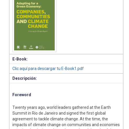
E-Book:
Clic aquí para descargar tu E-Book1.pdf
Descripción:
Foreword
Twenty years ago, world leaders gathered at the Earth
Summit in Rio de Janeiro and signed the first global
agreement to tackle climate change. At the time, the
impacts of climate change on communities and economies