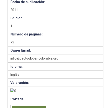
Fecha de publicación:
2011
Edición:
1
Número de páginas:
72
Owner Email:
info@pactoglobal-colombia.org
Idioma:
Inglés
Valoración:
Portada: