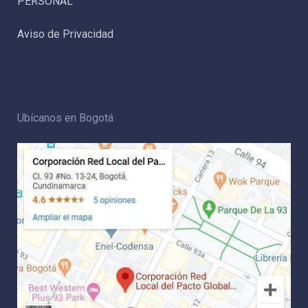
PERSONAL
Aviso de Privacidad
Ubícanos en Bogotá