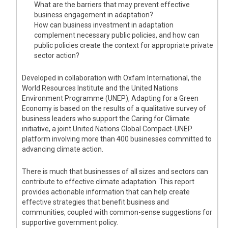
What are the barriers that may prevent effective
business engagement in adaptation?
How can business investment in adaptation
complement necessary public policies, and how can
public policies create the context for appropriate private
sector action?
Developed in collaboration with Oxfam International, the
World Resources Institute and the United Nations
Environment Programme (UNEP), Adapting for a Green
Economy is based on the results of a qualitative survey of
business leaders who support the Caring for Climate
initiative, a joint United Nations Global Compact-UNEP
platform involving more than 400 businesses committed to
advancing climate action.
There is much that businesses of all sizes and sectors can
contribute to effective climate adaptation. This report
provides actionable information that can help create
effective strategies that benefit business and
communities, coupled with common-sense suggestions for
supportive government policy.