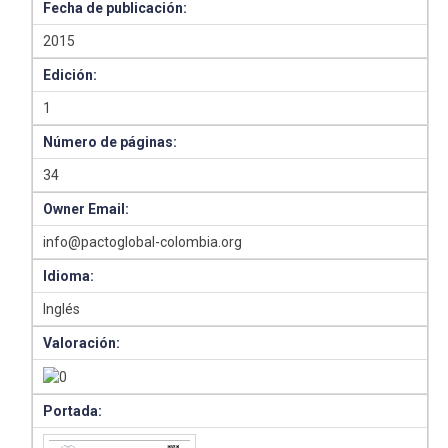
Fecha de publicación:
2015
Edición:
1
Número de páginas:
34
Owner Email:
info@pactoglobal-colombia.org
Idioma:
Inglés
Valoración:
Portada: