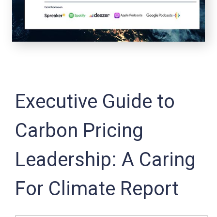
Executive Guide to
Carbon Pricing
Leadership: A Caring
For Climate Report