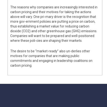
The reasons why companies are increasingly interested in
carbon pricing and their motives for taking the actions
above will vary. One pri-mary driver is the recognition that
more gov-ernment policies are putting a price on carbon,
thus establishing a market value for reducing carbon
dioxide (CO2) and other greenhouse gas (GHG) emissions.
Companies will want to be prepared and well-positioned
where these poli-cies are shaping their markets.
The desire to be “market-ready” also un-derlies other
motives for companies that are making public
commitments and engaging in leadership coalitions on
carbon pricing.