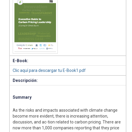
E-Book:
Clic aquí para descargar tu E-Book1.pdf
Descripción:
Summary
As the risks and impacts associated with climate change
become more evident, there is increasing attention,
discussion, and ac-tion related to carbon pricing. There are
now more than 1,000 companies reporting that they price