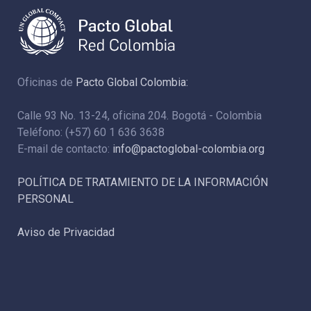
Oficinas de
Pacto Global Colombia:
Calle 93 No. 13-24, oficina 204. Bogotá - Colombia
Teléfono: (+57) 60 1 636 3638
E-mail de contacto:
info@pactoglobal-colombia.org
POLÍTICA DE TRATAMIENTO DE LA INFORMACIÓN
PERSONAL
Aviso de Privacidad