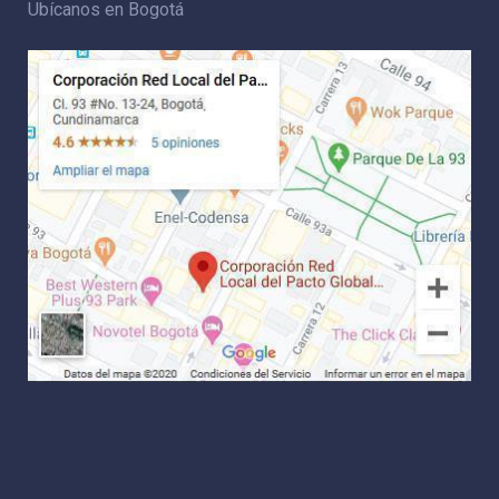
Ubícanos en Bogotá