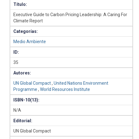
Título:
Executive Guide to Carbon Pricing Leadership: A Caring For
Climate Report
Categorías:
Medio Ambiente
ID:
35
Autores:
UN Global Compact
,
United Nations Environment
Programme
,
World Resources Institute
ISBN-10(13):
N/A
Editorial:
UN Global Compact