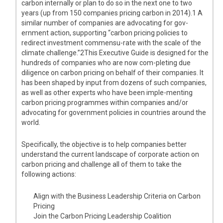
carbon internally or plan to do so in the next one to two
years (up from 150 companies pricing carbon in 2014).1 A
similar number of companies are advocating for gov-
ernment action, supporting “carbon pricing policies to
redirect investment commensu-rate with the scale of the
climate challenge.”2This Executive Guide is designed for the
hundreds of companies who are now com-pleting due
diligence on carbon pricing on behalf of their companies. It
has been shaped by input from dozens of such companies,
as well as other experts who have been imple-menting
carbon pricing programmes within companies and/or
advocating for government policies in countries around the
world.
Specifically, the objective is to help companies better
understand the current landscape of corporate action on
carbon pricing and challenge all of them to take the
following actions:
Align with the Business Leadership Criteria on Carbon
Pricing
Join the Carbon Pricing Leadership Coalition