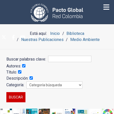
Está aquí:
Inicio
Biblioteca
Nuestras Publicaciones
Medio Ambiente
Buscar palabras clave:
Autores:
Título:
Descripción:
Categoría: