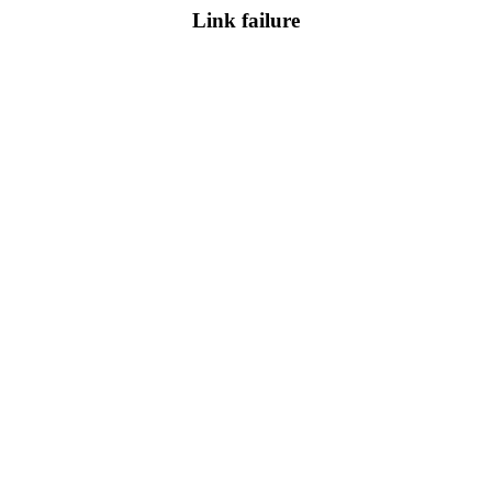
Link failure