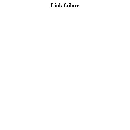
Link failure