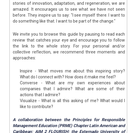
stories of innovation, adaptation, and regeneration, we are
amazed. It encourages us to see what we have not seen
before. They inspire us to say: "I see myself there. I want to
do something like that. I want to be part of the change."
We invite you to browse this guide by pausing to read each
review that catches your eye and encourage you to follow
the link to the whole story. For your personal and/or
collective reflection, we recommend three moments and
approaches:
Inspire - What moves me about this inspiring story?
What do I connect with? How does it make me feel?
Converse - What are my own experiences about
companies that I admire? What are some of their
actions that I admire?
Visualize - What is all this asking of me? What would I
like to contribute?
A collaboration between the Principles for Responsible
Management Education (PRME) Chapter Latin American and
Caribbean; AIM 2 FLOURISH; the Externado University of