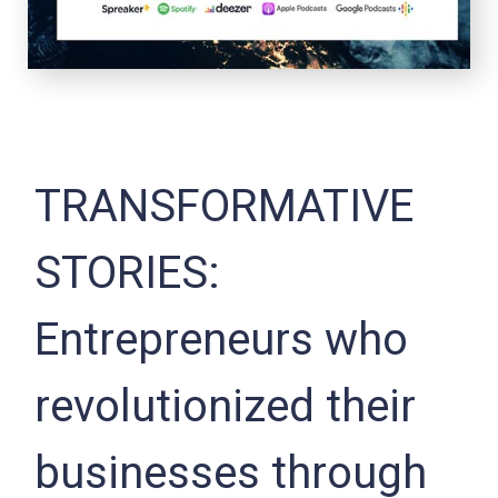
TRANSFORMATIVE
STORIES:
Entrepreneurs who
revolutionized their
businesses through