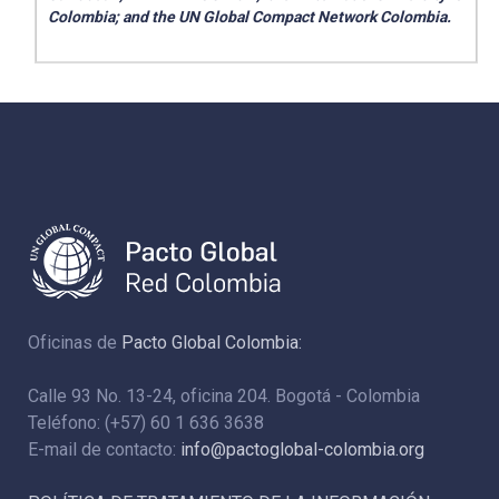
Colombia; and the UN Global Compact Network Colombia.
Oficinas de
Pacto Global Colombia:
Calle 93 No. 13-24, oficina 204. Bogotá - Colombia
Teléfono: (+57) 60 1 636 3638
E-mail de contacto:
info@pactoglobal-colombia.org