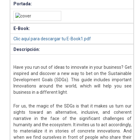
Portada:
E-Book:
Clic aquí para descargar tu E-Book1.pdf
Descripción:
Have you run out of ideas to innovate in your business? Get
inspired and discover a new way to bet on the Sustainable
Development Goals (SDGs). This guide includes important
Innovations around the world, which will help you see
business in a different light.
For us, the magic of the SDGs is that it makes us turn our
sights toward an alternative, inclusive, and coherent
narrative in the face of the significant challenges of
humanity and the ecosystem. It invites us to act accordingly,
to materialize it in stories of concrete innovations. And
when we find ourselves in front of people who share their