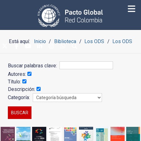
Está aquí:
Inicio
Biblioteca
Los ODS
Los ODS
Buscar palabras clave:
Autores:
Título:
Descripción:
Categoría: