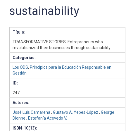
sustainability
Título:
TRANSFORMATIVE STORIES: Entrepreneurs who
revolutionized their businesses through sustainability
Categorías:
Los ODS
,
Principios para la Educación Responsable en
Gestión
ID:
247
Autores:
José Luis Camarena
,
Gustavo A. Yepes-López
,
George
Dionne
,
Estefanía Acevedo V.
ISBN-10(13):