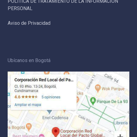
POLÍTICA DE TRATAMIENTO DE LA INFORMACIÓN
PERSONAL
Aviso de Privacidad
Ubícanos en Bogotá