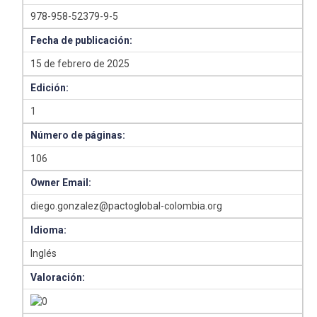
978-958-52379-9-5
Fecha de publicación:
15 de febrero de 2025
Edición:
1
Número de páginas:
106
Owner Email:
diego.gonzalez@pactoglobal-colombia.org
Idioma:
Inglés
Valoración: