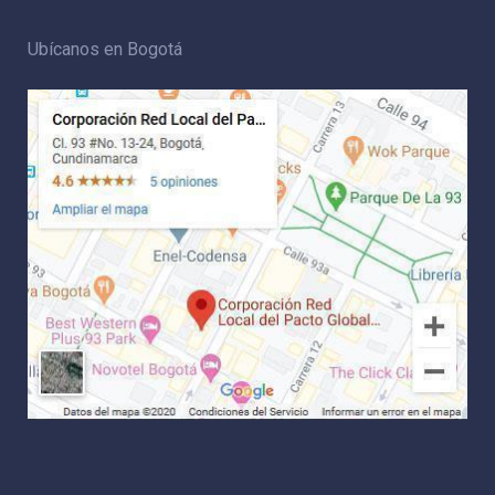
Ubícanos en Bogotá