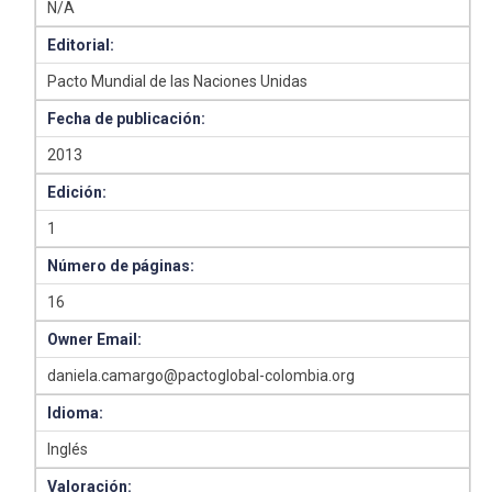
N/A
Editorial:
Pacto Mundial de las Naciones Unidas
Fecha de publicación:
2013
Edición:
1
Número de páginas:
16
Owner Email:
daniela.camargo@pactoglobal-colombia.org
Idioma:
Inglés
Valoración: