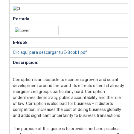
Portada:
E-Book:
Clic aquí para descargar tu E-Book1.pdf
Descripción:
Corruption is an obstacle to economic growth and social
development around the world. Its effects often hit already
marginalized groups particularly hard. Corruption
undermines democracy, public accountability and the rule
of law. Corruption is also bad for business – it distorts
competition, increases the cost of doing business globally
and adds significant uncertainty to business transactions.
The purpose of this guide is to provide short and practical