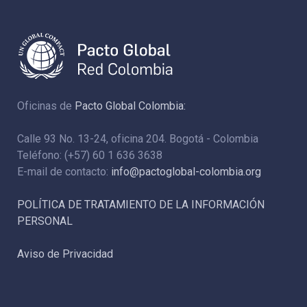
Oficinas de
Pacto Global Colombia:
Calle 93 No. 13-24, oficina 204. Bogotá - Colombia
Teléfono: (+57) 60 1 636 3638
E-mail de contacto:
info@pactoglobal-colombia.org
POLÍTICA DE TRATAMIENTO DE LA INFORMACIÓN
PERSONAL
Aviso de Privacidad