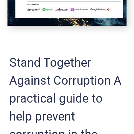
Stand Together
Against Corruption A
practical guide to
help prevent