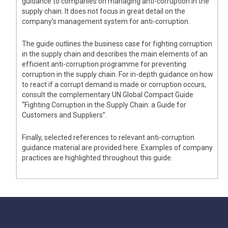
guidance to companies on managing anti-corruption in the
supply chain. It does not focus in great detail on the
company’s management system for anti-corruption.
The guide outlines the business case for fighting corruption
in the supply chain and describes the main elements of an
efficient anti-corruption programme for preventing
corruption in the supply chain. For in-depth guidance on how
to react if a corrupt demand is made or corruption occurs,
consult the complementary UN Global Compact Guide
“Fighting Corruption in the Supply Chain: a Guide for
Customers and Suppliers”.
Finally, selected references to relevant anti-corruption
guidance material are provided here. Examples of company
practices are highlighted throughout this guide.