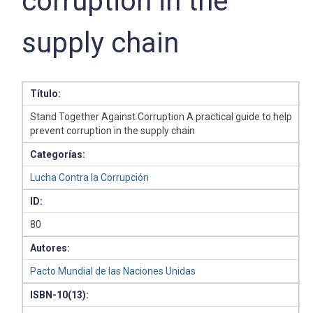
corruption in the
supply chain
Título:
Stand Together Against Corruption A practical guide to help
prevent corruption in the supply chain
Categorías:
Lucha Contra la Corrupción
ID:
80
Autores:
Pacto Mundial de las Naciones Unidas
ISBN-10(13):