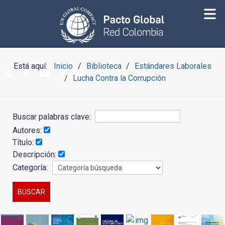
Está aquí:
Inicio
Biblioteca
Estándares Laborales
Lucha Contra la Corrupción
Buscar palabras clave:
Autores:
Título:
Descripción:
Categoría: