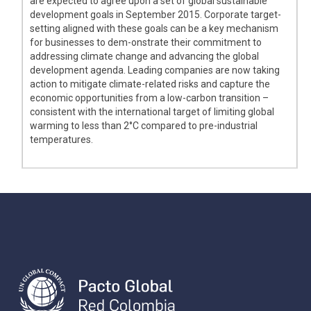
are expected to agree upon a set of global sustainable
development goals in September 2015. Corporate target-
setting aligned with these goals can be a key mechanism
for businesses to dem-onstrate their commitment to
addressing climate change and advancing the global
development agenda. Leading companies are now taking
action to mitigate climate-related risks and capture the
economic opportunities from a low-carbon transition –
consistent with the international target of limiting global
warming to less than 2°C compared to pre-industrial
temperatures.