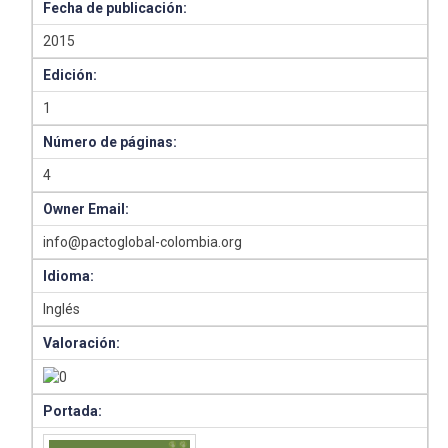
Fecha de publicación:
2015
Edición:
1
Número de páginas:
4
Owner Email:
info@pactoglobal-colombia.org
Idioma:
Inglés
Valoración:
Portada: