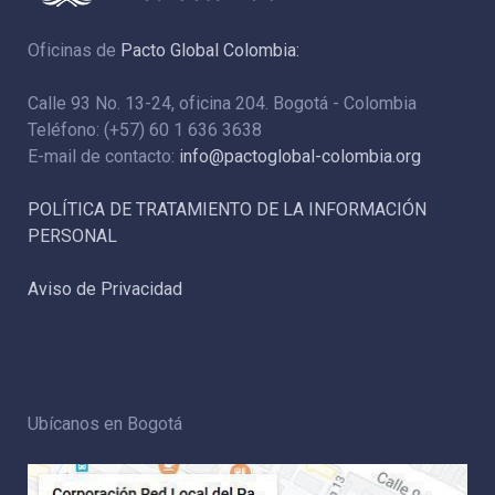
Oficinas de
Pacto Global Colombia:
Calle 93 No. 13-24, oficina 204. Bogotá - Colombia
Teléfono: (+57) 60 1 636 3638
E-mail de contacto:
info@pactoglobal-colombia.org
POLÍTICA DE TRATAMIENTO DE LA INFORMACIÓN
PERSONAL
Aviso de Privacidad
Ubícanos en Bogotá