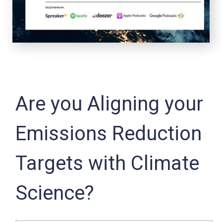
Are you Aligning your
Emissions Reduction
Targets with Climate
Science?