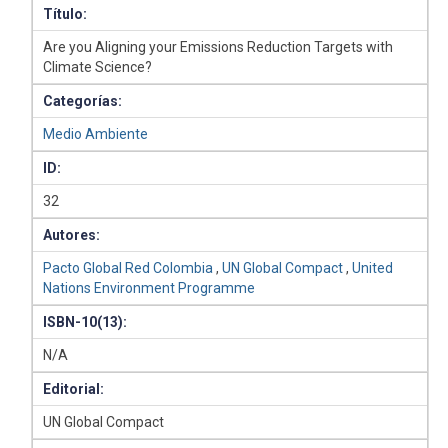
Título:
Are you Aligning your Emissions Reduction Targets with
Climate Science?
Categorías:
Medio Ambiente
ID:
32
Autores:
Pacto Global Red Colombia
,
UN Global Compact
,
United
Nations Environment Programme
ISBN-10(13):
N/A
Editorial:
UN Global Compact