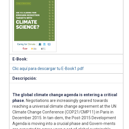
E-Book:
Clic aquí para descargar tu E-Book1.pdf
Descripción:
The global climate change agenda is entering a critical
phase.
Negotiations are increasingly geared towards
reaching a universal climate change agreement at the UN
Climate Change Conference (COP21/CMP11) in Paris in
December 2015. In tan-dem, the Post-2015 Development
Agenda is moving into a crucial phase and Govern-ments