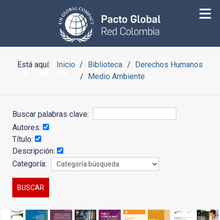
Está aquí:
Inicio
Biblioteca
Derechos Humanos
Medio Ambiente
Buscar palabras clave:
Autores:
Título:
Descripción:
Categoría: