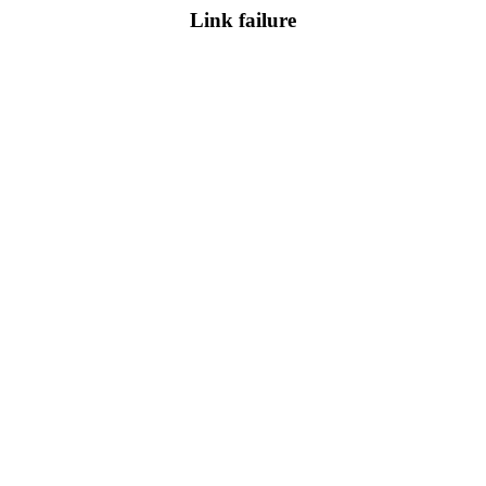
Link failure