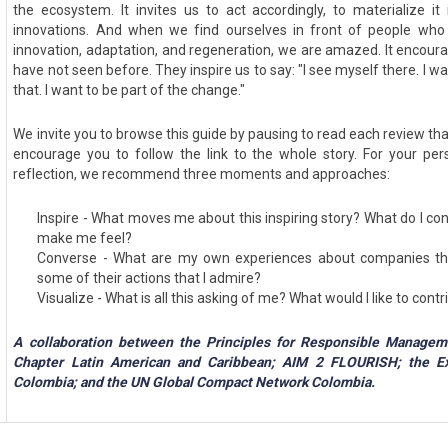
the ecosystem. It invites us to act accordingly, to materialize it
innovations. And when we find ourselves in front of people who 
innovation, adaptation, and regeneration, we are amazed. It encour
have not seen before. They inspire us to say: "I see myself there. I w
that. I want to be part of the change."
We invite you to browse this guide by pausing to read each review th
encourage you to follow the link to the whole story. For your pers
reflection, we recommend three moments and approaches:
Inspire - What moves me about this inspiring story? What do I co
make me feel?
Converse - What are my own experiences about companies th
some of their actions that I admire?
Visualize - What is all this asking of me? What would I like to cont
A collaboration between the Principles for Responsible Manage
Chapter Latin American and Caribbean; AIM 2 FLOURISH; the Ex
Colombia; and the UN Global Compact Network Colombia.