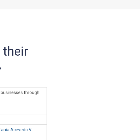
their
y
 businesses through
fanía Acevedo V.