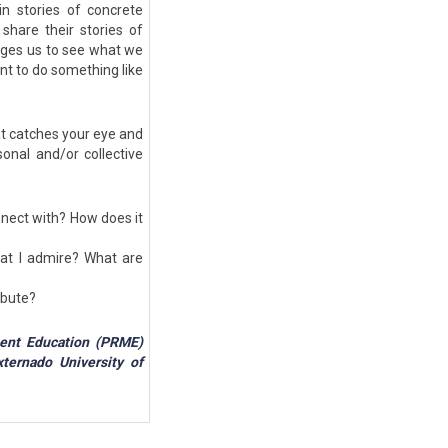
 in stories of concrete
share their stories of
ages us to see what we
ant to do something like
at catches your eye and
onal and/or collective
nnect with? How does it
at I admire? What are
ribute?
ment Education (PRME)
ternado University of