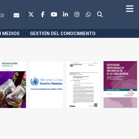
ES
N MEDIOS
GESTIÓN DEL CONOCIMIENTO