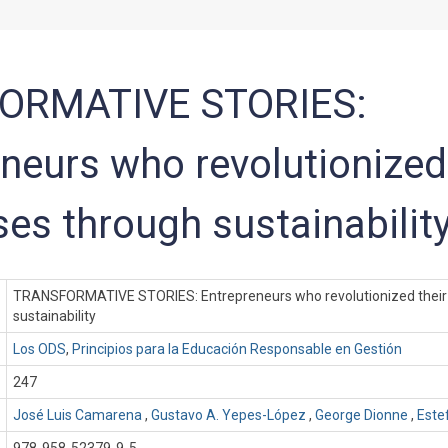
ORMATIVE STORIES:
neurs who revolutionized 
es through sustainabilit
TRANSFORMATIVE STORIES: Entrepreneurs who revolutionized their
sustainability
Los ODS
,
Principios para la Educación Responsable en Gestión
247
José Luis Camarena
,
Gustavo A. Yepes-López
,
George Dionne
,
Este