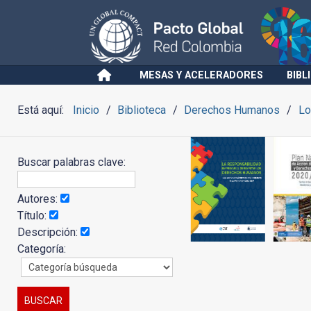
MESAS Y ACELERADORES
BIBL
Está aquí:
Inicio
Biblioteca
Derechos Humanos
Lo
Buscar palabras clave:
Autores:
Título:
Descripción:
Categoría: