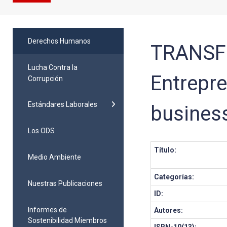
Derechos Humanos
TRANSF
Lucha Contra la
Entrepre
Corrupción
Estándares Laborales
business
Los ODS
Título:
Medio Ambiente
Categorías:
Nuestras Publicaciones
ID:
Informes de
Autores:
Sostenibilidad Miembros