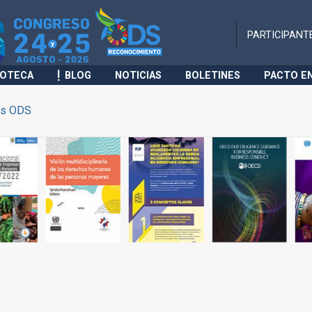
PARTICIPANT
IOTECA
BLOG
NOTICIAS
BOLETINES
PACTO E
s ODS