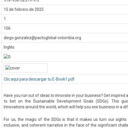
978-958-52379-9-5
:
15 de febrero de 2025
1
106
diego.gonzalez@pactoglobal-colombia.org
Inglés
Clic aquí para descargar tu E-Book1.pdf
Have you run out of ideas to innovate in your business? Get inspired
to bet on the Sustainable Development Goals (SDGs). This gui
Innovations around the world, which will help you see business in a dif
For us, the magic of the SDGs is that it makes us turn our sights 
inclusive, and coherent narrative in the face of the significant cha