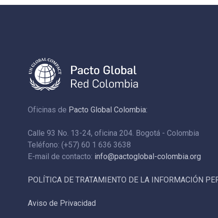
Oficinas de
Pacto Global Colombia:
Calle 93 No. 13-24, oficina 204. Bogotá - Colombia
Teléfono: (+57) 60 1 636 3638
E-mail de contacto:
info@pactoglobal-colombia.org
POLÍTICA DE TRATAMIENTO DE LA INFORMACIÓN P
Aviso de Privacidad