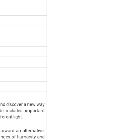
 and discover a new way
de includes important
ferent light.
toward an alternative,
llenges of humanity and