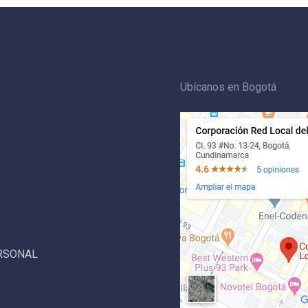
Ubícanos en Bogotá
ERSONAL