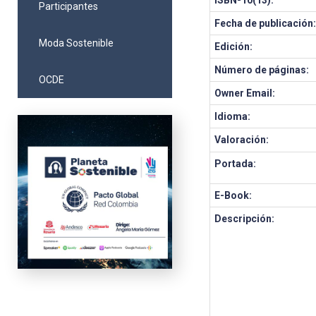
ISBN-10(13):
Participantes
Fecha de publicación
Moda Sostenible
Edición:
Número de páginas:
OCDE
Owner Email:
Idioma:
Valoración:
Portada:
E-Book:
Descripción: