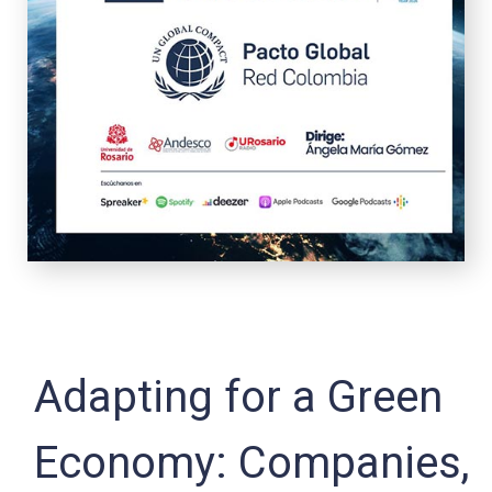
Adapting for a Green
Economy: Companies,