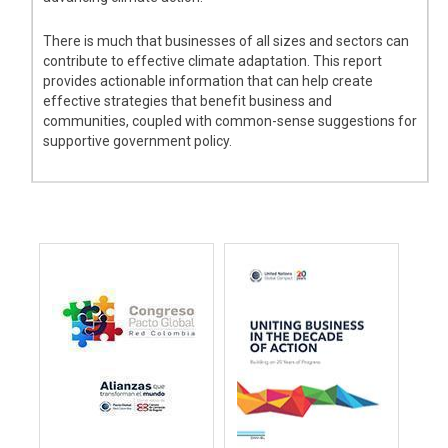
There is much that businesses of all sizes and sectors can
contribute to effective climate adaptation. This report
provides actionable information that can help create
effective strategies that benefit business and
communities, coupled with common-sense suggestions for
supportive government policy.