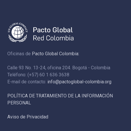
Oficinas de
Pacto Global Colombia:
Calle 93 No. 13-24, oficina 204. Bogotá - Colombia
Teléfono: (+57) 60 1 636 3638
E-mail de contacto:
info@pactoglobal-colombia.org
POLÍTICA DE TRATAMIENTO DE LA INFORMACIÓN
PERSONAL
Aviso de Privacidad