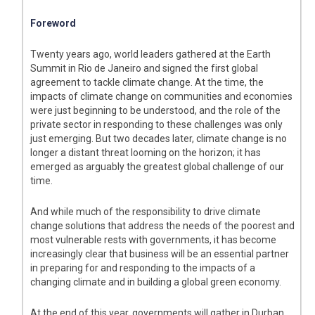
Foreword
Twenty years ago, world leaders gathered at the Earth
Summit in Rio de Janeiro and signed the first global
agreement to tackle climate change. At the time, the
impacts of climate change on communities and economies
were just beginning to be understood, and the role of the
private sector in responding to these challenges was only
just emerging. But two decades later, climate change is no
longer a distant threat looming on the horizon; it has
emerged as arguably the greatest global challenge of our
time.
And while much of the responsibility to drive climate
change solutions that address the needs of the poorest and
most vulnerable rests with governments, it has become
increasingly clear that business will be an essential partner
in preparing for and responding to the impacts of a
changing climate and in building a global green economy.
At the end of this year, governments will gather in Durban,