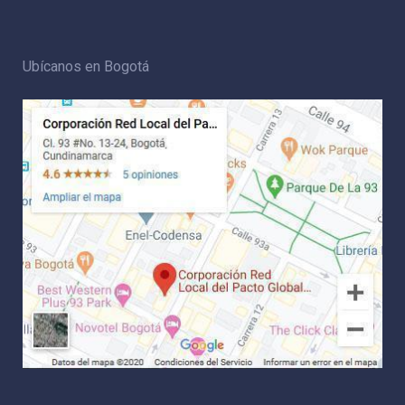
Ubícanos en Bogotá