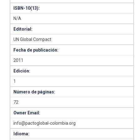
ISBN-10(13):
N/A
Editorial:
UN Global Compact
Fecha de publicación:
2011
Edición:
1
Número de páginas:
72
Owner Email:
info@pactoglobal-colombia.org
Idioma: