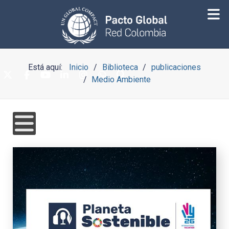
Está aquí:
Inicio
Biblioteca
publicaciones
Medio Ambiente