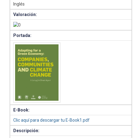
Inglés
Valoración:
Portada:
E-Book:
Clic aquí para descargar tu E-Book1.pdf
Descripción: