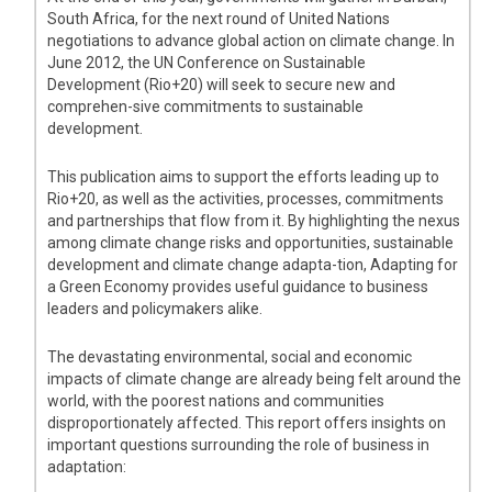
South Africa, for the next round of United Nations
negotiations to advance global action on climate change. In
June 2012, the UN Conference on Sustainable
Development (Rio+20) will seek to secure new and
comprehen-sive commitments to sustainable
development.
This publication aims to support the efforts leading up to
Rio+20, as well as the activities, processes, commitments
and partnerships that flow from it. By highlighting the nexus
among climate change risks and opportunities, sustainable
development and climate change adapta-tion, Adapting for
a Green Economy provides useful guidance to business
leaders and policymakers alike.
The devastating environmental, social and economic
impacts of climate change are already being felt around the
world, with the poorest nations and communities
disproportionately affected. This report offers insights on
important questions surrounding the role of business in
adaptation: