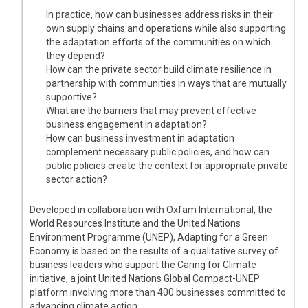
In practice, how can businesses address risks in their
own supply chains and operations while also supporting
the adaptation efforts of the communities on which
they depend?
How can the private sector build climate resilience in
partnership with communities in ways that are mutually
supportive?
What are the barriers that may prevent effective
business engagement in adaptation?
How can business investment in adaptation
complement necessary public policies, and how can
public policies create the context for appropriate private
sector action?
Developed in collaboration with Oxfam International, the
World Resources Institute and the United Nations
Environment Programme (UNEP), Adapting for a Green
Economy is based on the results of a qualitative survey of
business leaders who support the Caring for Climate
initiative, a joint United Nations Global Compact-UNEP
platform involving more than 400 businesses committed to
advancing climate action.