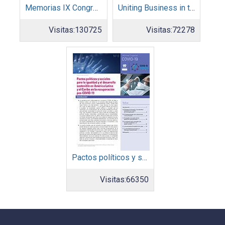
Memorias IX Congreso Pacto Global 2019
Uniting Business in the Decade of Action
Visitas:
130725
Visitas:
72278
Pactos políticos y sociales para la igualdad y el desarrollo sostenible en América Latina y el Caribe en la recuperación pos COVID-19
Visitas:
66350