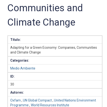
Communities and
Climate Change
Título:
Adapting for a Green Economy: Companies, Communities
and Climate Change
Categorías:
Medio Ambiente
ID:
30
Autores:
Oxfam
,
UN Global Compact
,
United Nations Environment
Programme
,
World Resources Institute