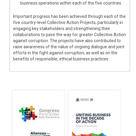
business operations within each of the five countries.
Important progress has been achieved through each of the
five country-level Collective Action Projects, particularly in
engaging key stakeholders and strengthening their
collaborations to pave the way for greater Collective Action
against corruption. The projects have also contributed to
raise awareness of the value of ongoing dialogue and joint
efforts in the fight against corruption, as well as on the
benefits of responsible, ethical business practices.