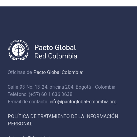
Oficinas de
Pacto Global Colombia:
Calle 93 No. 13-24, oficina 204. Bogotá - Colombia
Teléfono: (+57) 60 1 636 3638
E-mail de contacto:
info@pactoglobal-colombia.org
POLÍTICA DE TRATAMIENTO DE LA INFORMACIÓN
PERSONAL