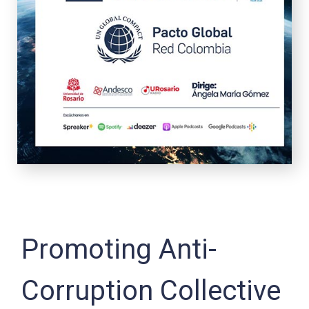
Promoting Anti-
Corruption Collective