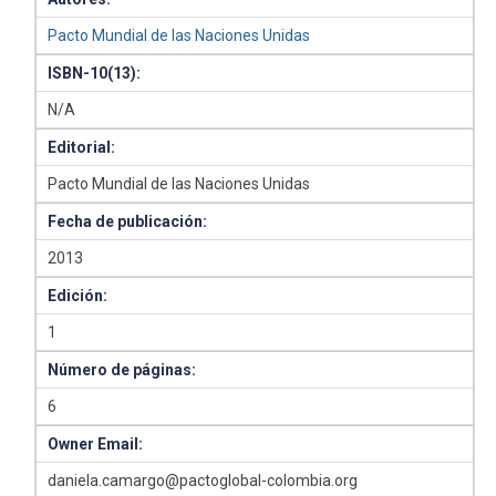
Pacto Mundial de las Naciones Unidas
ISBN-10(13):
N/A
Editorial:
Pacto Mundial de las Naciones Unidas
Fecha de publicación:
2013
Edición:
1
Número de páginas:
6
Owner Email:
daniela.camargo@pactoglobal-colombia.org