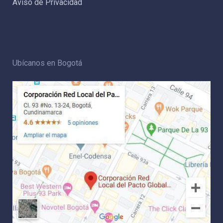
Aviso de Privacidad
Ubícanos en Bogotá