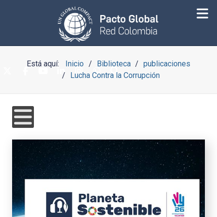
Está aquí:
Inicio
Biblioteca
publicaciones
Lucha Contra la Corrupción