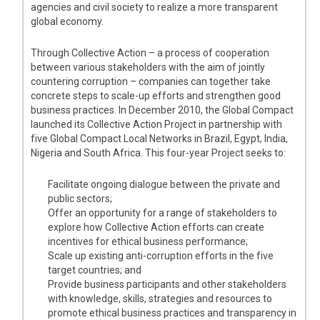
agencies and civil society to realize a more transparent
global economy.
Through Collective Action – a process of cooperation
between various stakeholders with the aim of jointly
countering corruption – companies can together take
concrete steps to scale-up efforts and strengthen good
business practices. In December 2010, the Global Compact
launched its Collective Action Project in partnership with
five Global Compact Local Networks in Brazil, Egypt, India,
Nigeria and South Africa. This four-year Project seeks to:
Facilitate ongoing dialogue between the private and
public sectors;
Offer an opportunity for a range of stakeholders to
explore how Collective Action efforts can create
incentives for ethical business performance;
Scale up existing anti-corruption efforts in the five
target countries; and
Provide business participants and other stakeholders
with knowledge, skills, strategies and resources to
promote ethical business practices and transparency in