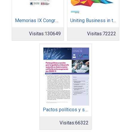
Memorias IX Congreso Pacto Global 2019
Uniting Business in the Decade of Action
Visitas:
130649
Visitas:
72222
Pactos políticos y sociales para la igualdad y el desarrollo sostenible en América Latina y el Caribe en la recuperación pos COVID-19
Visitas:
66322