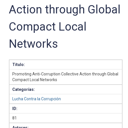
Action through Global
Compact Local
Networks
Título:
Promoting Anti-Corruption Collective Action through Global
Compact Local Networks
Categorías:
Lucha Contra la Corrupción
ID:
81
Autores: