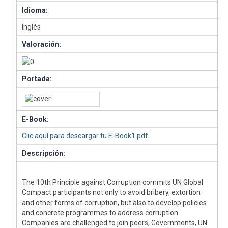
Idioma:
Inglés
Valoración:
Portada:
E-Book:
Clic aquí para descargar tu E-Book1.pdf
Descripción:
The 10th Principle against Corruption commits UN Global
Compact participants not only to avoid bribery, extortion
and other forms of corruption, but also to develop policies
and concrete programmes to address corruption.
Companies are challenged to join peers, Governments, UN