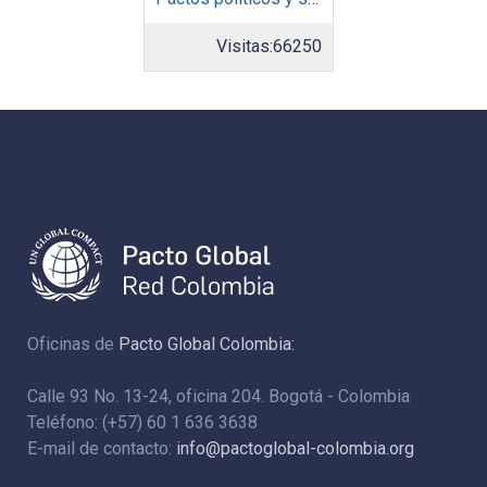
Visitas:
66250
Oficinas de
Pacto Global Colombia:
Calle 93 No. 13-24, oficina 204. Bogotá - Colombia
Teléfono: (+57) 60 1 636 3638
E-mail de contacto:
info@pactoglobal-colombia.org