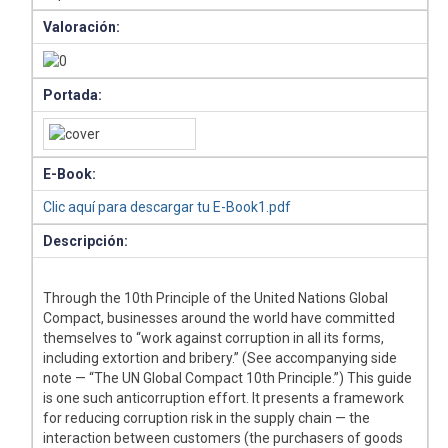
Valoración:
Portada:
E-Book:
Clic aquí para descargar tu E-Book1.pdf
Descripción:
Through the 10th Principle of the United Nations Global
Compact, businesses around the world have committed
themselves to “work against corruption in all its forms,
including extortion and bribery.” (See accompanying side
note — “The UN Global Compact 10th Principle.”) This guide
is one such anticorruption effort. It presents a framework
for reducing corruption risk in the supply chain — the
interaction between customers (the purchasers of goods