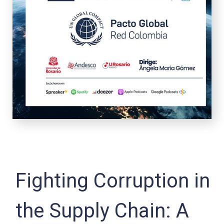
Fighting Corruption in
the Supply Chain: A