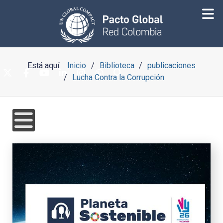
Está aquí:
Inicio
Biblioteca
publicaciones
Lucha Contra la Corrupción