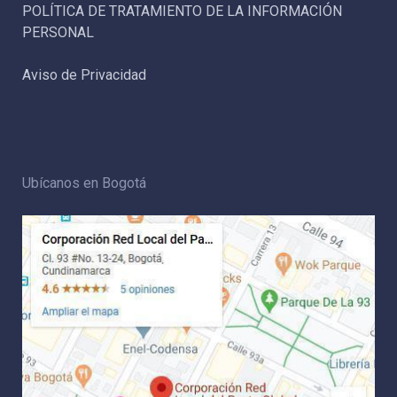
POLÍTICA DE TRATAMIENTO DE LA INFORMACIÓN
PERSONAL
Aviso de Privacidad
Ubícanos en Bogotá