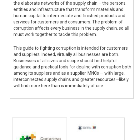
the elaborate networks of the supply chain – the persons,
entities and infrastructure that transform materials and
human capital to intermediate and finished products and
services for customers and consumers. The problem of
corruption affects every business in the supply chain, so all
must work together to tackle this problem.
This guide to fighting corruption is intended for customers
and suppliers. Indeed, virtually all businesses are both.
Businesses of all sizes and scope should find helpful
guidance and practical tools for dealing with corruption both
among its suppliers and as a supplier. MNCs — with large,
interconnected supply chains and greater resources—likely
will find more here than is immediately of use.