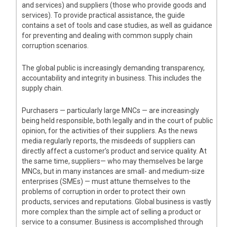
and services) and suppliers (those who provide goods and
services). To provide practical assistance, the guide
contains a set of tools and case studies, as well as guidance
for preventing and dealing with common supply chain
corruption scenarios.
The global public is increasingly demanding transparency,
accountability and integrity in business. This includes the
supply chain.
Purchasers — particularly large MNCs — are increasingly
being held responsible, both legally and in the court of public
opinion, for the activities of their suppliers. As the news
media regularly reports, the misdeeds of suppliers can
directly affect a customer’s product and service quality. At
the same time, suppliers— who may themselves be large
MNCs, but in many instances are small- and medium-size
enterprises (SMEs) — must attune themselves to the
problems of corruption in order to protect their own
products, services and reputations. Global business is vastly
more complex than the simple act of selling a product or
service to a consumer. Business is accomplished through