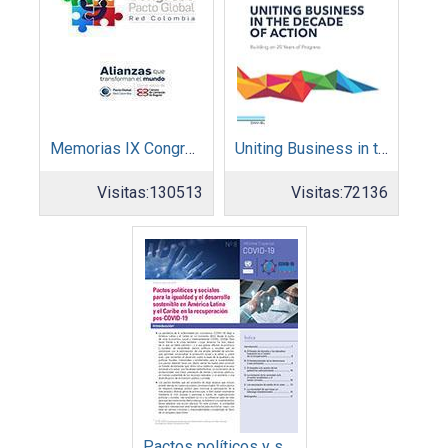
Memorias IX Congreso Pacto Global 2019
Uniting Business in the Decade of Action
Visitas:
130513
Visitas:
72136
Pactos políticos y sociales para la igualdad y el desarrollo sostenible en América Latina y el Caribe en la recuperación pos COVID-19