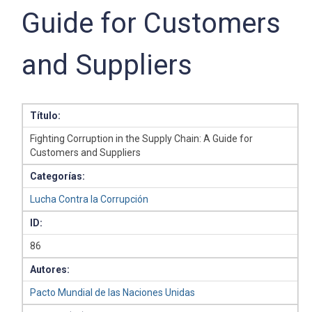
Guide for Customers
and Suppliers
Título:
Fighting Corruption in the Supply Chain: A Guide for
Customers and Suppliers
Categorías:
Lucha Contra la Corrupción
ID:
86
Autores:
Pacto Mundial de las Naciones Unidas