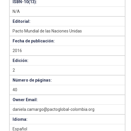
ISBN-10(13):
N/A
Editorial:
Pacto Mundial de las Naciones Unidas
Fecha de publicación:
2016
Edición:
2
Número de páginas:
40
Owner Email:
daniela.camargo@pactoglobal-colombia.org
Idioma:
Español