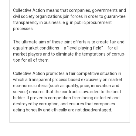
Collective Action means that companies, governments and
civil society organizations join forces in order to guaran-tee
transparency in business, e.g. in public procurement
processes.
The ultimate aim of these joint efforts is to create fair and
equal market conditions – a “level playing field” – for all
market players and to eliminate the temptations of corrup-
tion for all of them.
Collective Action promotes a fair competitive situation in
which a transparent process based exclusively on market
eco-nomic criteria (such as quality, price, innovation and
service) ensures that the contract is awarded to the best
bidder. It prevents competition from being distorted and
destroyed by corruption, and ensures that companies
acting honestly and ethically are not disadvantaged.