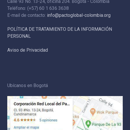
Calle 93 No. 13-24, oficina 204. Bogotá - Colombia
Teléfono: (+57) 60 1 636 3638
E-mail de contacto:
info@pactoglobal-colombia.org
POLÍTICA DE TRATAMIENTO DE LA INFORMACIÓN
PERSONAL
Aviso de Privacidad
Ubícanos en Bogotá