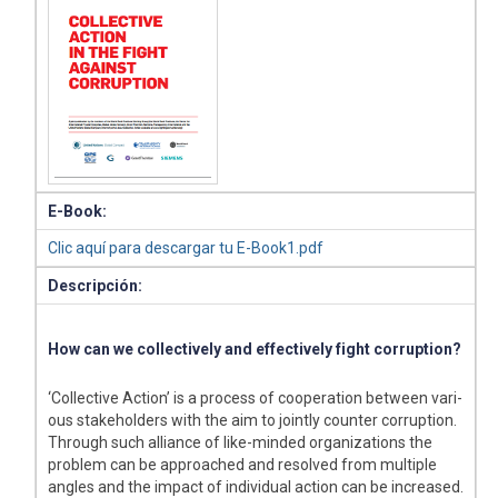
E-Book:
Clic aquí para descargar tu E-Book1.pdf
Descripción:
How can we collectively and effectively fight corruption?
‘Collective Action’ is a process of cooperation between vari-
ous stakeholders with the aim to jointly counter corruption.
Through such alliance of like-minded organizations the
problem can be approached and resolved from multiple
angles and the impact of individual action can be increased.