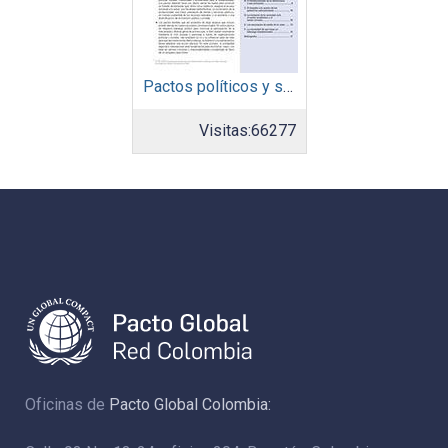
Pactos políticos y sociales para la igualdad y el desarrollo sostenible en América Latina y el Caribe en la recuperación pos COVID-19
Visitas:
66277
Oficinas de
Pacto Global Colombia: