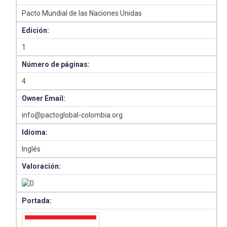
Pacto Mundial de las Naciones Unidas
Edición:
1
Número de páginas:
4
Owner Email:
info@pactoglobal-colombia.org
Idioma:
Inglés
Valoración:
Portada: