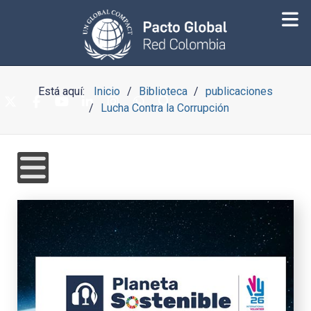
Está aquí:
Inicio
Biblioteca
publicaciones
Lucha Contra la Corrupción