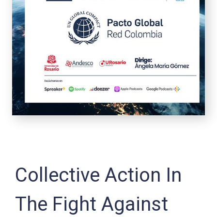
Collective Action In
The Fight Against