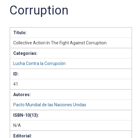
Corruption
Título:
Collective Action In The Fight Against Corruption
Categorías:
Lucha Contra la Corrupción
ID:
41
Autores:
Pacto Mundial de las Naciones Unidas
ISBN-10(13):
N/A
Editorial: