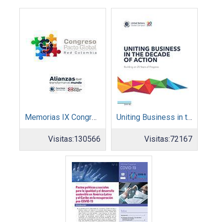
Memorias IX Congreso Pacto Global 2019
Uniting Business in the Decade of Action
Visitas:
130566
Visitas:
72167